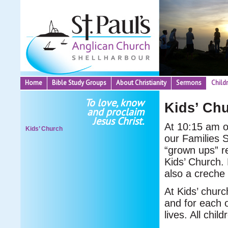
Home
Bible Study Groups
About Christianity
Sermons
Child
To love, know
Kids’ Ch
and proclaim
Jesus Christ.
At 10:15 am o
Kids’ Church
our Families S
“grown ups” re
Kids’ Church. 
also a creche 
At Kids’ churc
and for each 
lives. All chil