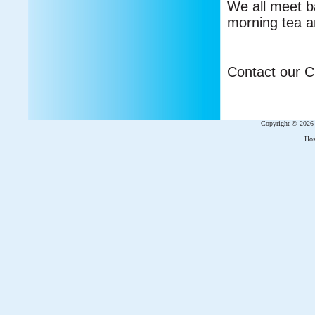
We all meet ba
morning tea a
Contact our Ch
Copyright © 202
Hos